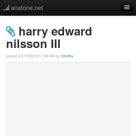
anatone.net
home
harry edward
music
nilsson III
photos
posted
4/27/2009 6:17:06 AM
by:
timothy
links
more