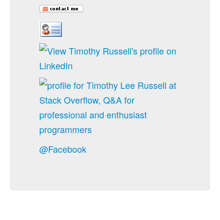
@Facebook