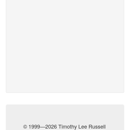
© 1999—2026 Timothy Lee Russell