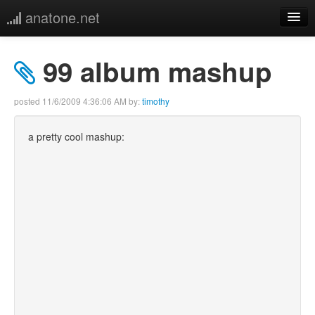
anatone.net
home
99 album mashup
music
posted
11/6/2009 4:36:06 AM
by:
timothy
photos
a pretty cool mashup:
links
more