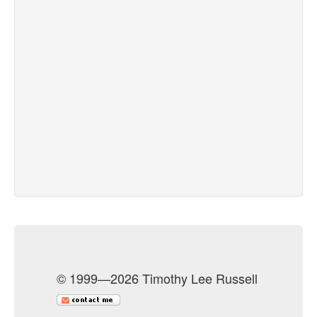
© 1999—2026 Timothy Lee Russell