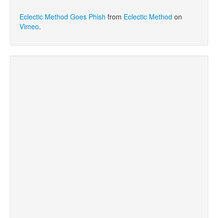
Eclectic Method Goes Phish
from
Eclectic Method
on
Vimeo
.